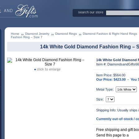
search our store
Home
Diamond Jewelry
Diamond Rings
Diamond Fashion & Right Hand Rings
Fashion Ring – Size 7
14k White Gold Diamond Fashion Ring – S
14k White Gold Diamond F
Item #: DiamondsandGifts66
Item Price: $564.00
Our Price: $423.00 - You
Metal Type:
Size:
Shipping Info: Usually ships
Currently out-of-stock / co