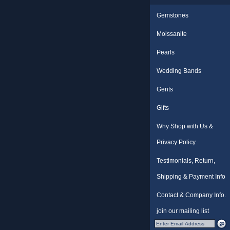
Gemstones
Moissanite
Pearls
Wedding Bands
Gents
Gifts
Why Shop with Us &
Privacy Policy
Testimonials, Return,
Shipping & Payment Info
Contact & Company Info.
join our mailing list