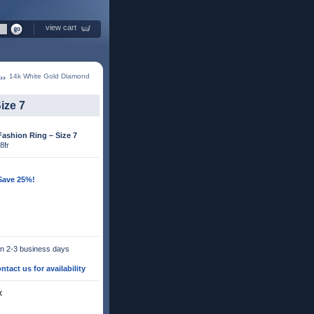
view cart
14k White Gold Diamond
ize 7
ashion Ring – Size 7
8fr
 Save 25%!
 in 2-3 business days
ntact us for availability