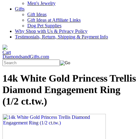
Men's Jewelry
Gifts
Gift Ideas
Gift Ideas at Affiliate Links
Dog Pet Supplies
Why Shop with Us & Privacy Policy
Testimonials, Return, Shipping & Payment Info
DiamondsandGifts.com
14k White Gold Princess Trellis
Diamond Engagement Ring
(1/2 ct.tw.)