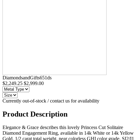
DiamondsandGifts651ds
$2,249.25
$2,999.00
Currently out-of-stock / contact us for availability
Product Description
Elegance & Grace describes this lovely Princess Cut Solitaire
Diamond Engagement Ring, available in 14k White or 14k Yellow
Gold. 1/2 carat total weight, near colorless GHI color grade, SI2/I1