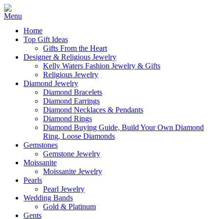
Home
Top Gift Ideas
Gifts From the Heart
Designer & Religious Jewelry
Kelly Waters Fashion Jewelry & Gifts
Religious Jewelry
Diamond Jewelry
Diamond Bracelets
Diamond Earrings
Diamond Necklaces & Pendants
Diamond Rings
Diamond Buying Guide, Build Your Own Diamond
Ring, Loose Diamonds
Gemstones
Gemstone Jewelry
Moissanite
Moissanite Jewelry
Pearls
Pearl Jewelry
Wedding Bands
Gold & Platinum
Gents