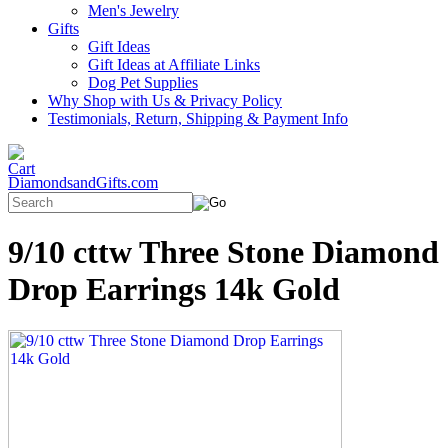
Men's Jewelry
Gifts
Gift Ideas
Gift Ideas at Affiliate Links
Dog Pet Supplies
Why Shop with Us & Privacy Policy
Testimonials, Return, Shipping & Payment Info
DiamondsandGifts.com
9/10 cttw Three Stone Diamond
Drop Earrings 14k Gold