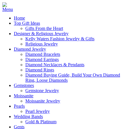
Home
Top Gift Ideas
Gifts From the Heart
Designer & Religious Jewelry
Kelly Waters Fashion Jewelry & Gifts
Religious Jewelry
Diamond Jewelry
Diamond Bracelets
Diamond Earrings
Diamond Necklaces & Pendants
Diamond Rings
Diamond Buying Guide, Build Your Own Diamond
Ring, Loose Diamonds
Gemstones
Gemstone Jewelry
Moissanite
Moissanite Jewelry
Pearls
Pearl Jewelry
Wedding Bands
Gold & Platinum
Gents