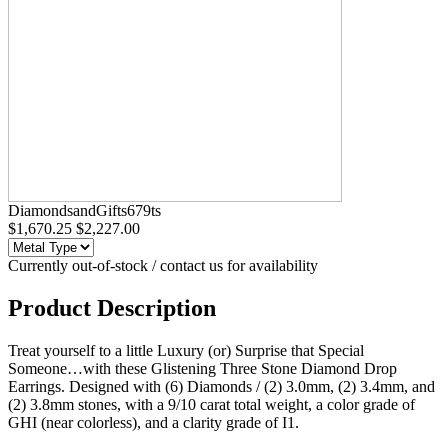
DiamondsandGifts679ts
$1,670.25
$2,227.00
Currently out-of-stock / contact us for availability
Product Description
Treat yourself to a little Luxury (or) Surprise that Special
Someone…with these Glistening Three Stone Diamond Drop
Earrings. Designed with (6) Diamonds / (2) 3.0mm, (2) 3.4mm, and
(2) 3.8mm stones, with a 9/10 carat total weight, a color grade of
GHI (near colorless), and a clarity grade of I1.