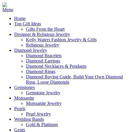
Home
Top Gift Ideas
Gifts From the Heart
Designer & Religious Jewelry
Kelly Waters Fashion Jewelry & Gifts
Religious Jewelry
Diamond Jewelry
Diamond Bracelets
Diamond Earrings
Diamond Necklaces & Pendants
Diamond Rings
Diamond Buying Guide, Build Your Own Diamond
Ring, Loose Diamonds
Gemstones
Gemstone Jewelry
Moissanite
Moissanite Jewelry
Pearls
Pearl Jewelry
Wedding Bands
Gold & Platinum
Gents