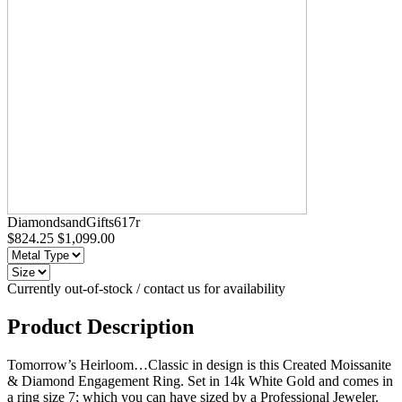
DiamondsandGifts617r
$824.25
$1,099.00
Currently out-of-stock / contact us for availability
Product Description
Tomorrow’s Heirloom…Classic in design is this Created Moissanite
& Diamond Engagement Ring. Set in 14k White Gold and comes in
a ring size 7; which you can have sized by a Professional Jeweler.