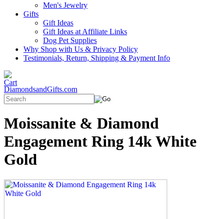
Men's Jewelry
Gifts
Gift Ideas
Gift Ideas at Affiliate Links
Dog Pet Supplies
Why Shop with Us & Privacy Policy
Testimonials, Return, Shipping & Payment Info
DiamondsandGifts.com
Moissanite & Diamond
Engagement Ring 14k White
Gold