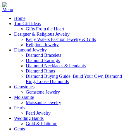
Home
Top Gift Ideas
Gifts From the Heart
Designer & Religious Jewelry
Kelly Waters Fashion Jewelry & Gifts
Religious Jewelry
Diamond Jewelry
Diamond Bracelets
Diamond Earrings
Diamond Necklaces & Pendants
Diamond Rings
Diamond Buying Guide, Build Your Own Diamond
Ring, Loose Diamonds
Gemstones
Gemstone Jewelry
Moissanite
Moissanite Jewelry
Pearls
Pearl Jewelry
Wedding Bands
Gold & Platinum
Gents