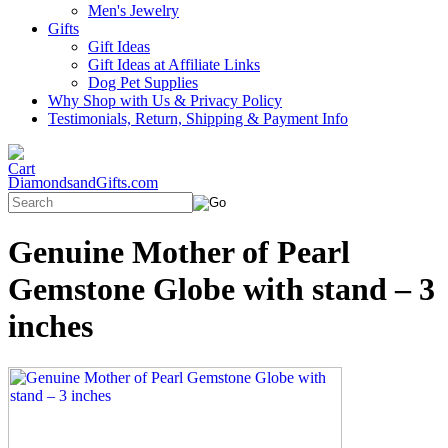
Men's Jewelry
Gifts
Gift Ideas
Gift Ideas at Affiliate Links
Dog Pet Supplies
Why Shop with Us & Privacy Policy
Testimonials, Return, Shipping & Payment Info
DiamondsandGifts.com
Genuine Mother of Pearl
Gemstone Globe with stand – 3
inches