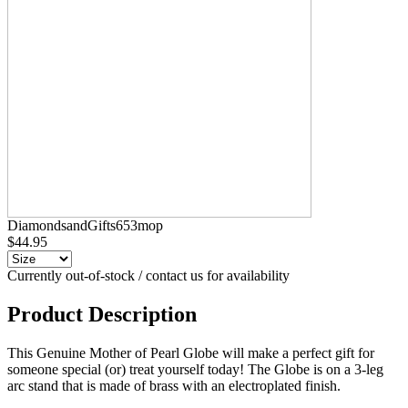
DiamondsandGifts653mop
$44.95
Currently out-of-stock / contact us for availability
Product Description
This Genuine Mother of Pearl Globe will make a perfect gift for
someone special (or) treat yourself today! The Globe is on a 3-leg
arc stand that is made of brass with an electroplated finish.