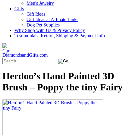
Men's Jewelry
Gifts
Gift Ideas
Gift Ideas at Affiliate Links
Dog Pet Supplies
Why Shop with Us & Privacy Policy
Testimonials, Return, Shipping & Payment Info
DiamondsandGifts.com
Herdoo’s Hand Painted 3D
Brush – Poppy the tiny Fairy