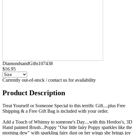
DiamondsandGifts107438
$16.95
Currently out-of-stock / contact us for availability
Product Description
Treat Yourself or Someone Special to this terrific Gift....plus Free
Shipping & a Free Gift Bag is included with your order.
Add a Touch of Whimsy to someone's Day....with this Herdoo's, 3D
Hand painted Brush...Poppy "Our little fairy Poppy sparkles like the
morning dew" with sparkling fairy dust on her wings she brings joy