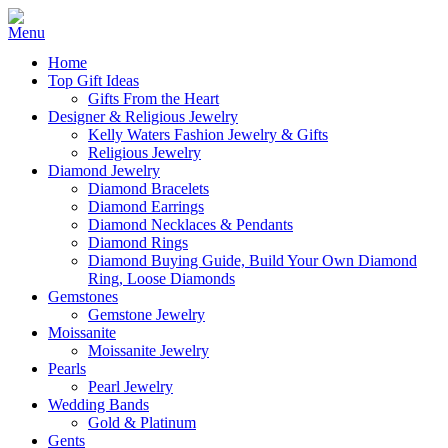
Home
Top Gift Ideas
Gifts From the Heart
Designer & Religious Jewelry
Kelly Waters Fashion Jewelry & Gifts
Religious Jewelry
Diamond Jewelry
Diamond Bracelets
Diamond Earrings
Diamond Necklaces & Pendants
Diamond Rings
Diamond Buying Guide, Build Your Own Diamond
Ring, Loose Diamonds
Gemstones
Gemstone Jewelry
Moissanite
Moissanite Jewelry
Pearls
Pearl Jewelry
Wedding Bands
Gold & Platinum
Gents