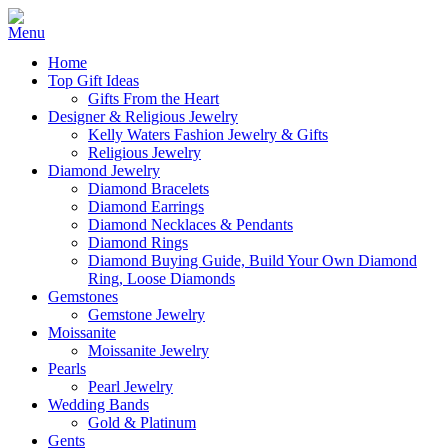
Home
Top Gift Ideas
Gifts From the Heart
Designer & Religious Jewelry
Kelly Waters Fashion Jewelry & Gifts
Religious Jewelry
Diamond Jewelry
Diamond Bracelets
Diamond Earrings
Diamond Necklaces & Pendants
Diamond Rings
Diamond Buying Guide, Build Your Own Diamond
Ring, Loose Diamonds
Gemstones
Gemstone Jewelry
Moissanite
Moissanite Jewelry
Pearls
Pearl Jewelry
Wedding Bands
Gold & Platinum
Gents