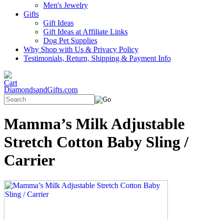
Men's Jewelry
Gifts
Gift Ideas
Gift Ideas at Affiliate Links
Dog Pet Supplies
Why Shop with Us & Privacy Policy
Testimonials, Return, Shipping & Payment Info
DiamondsandGifts.com
Mamma’s Milk Adjustable
Stretch Cotton Baby Sling /
Carrier