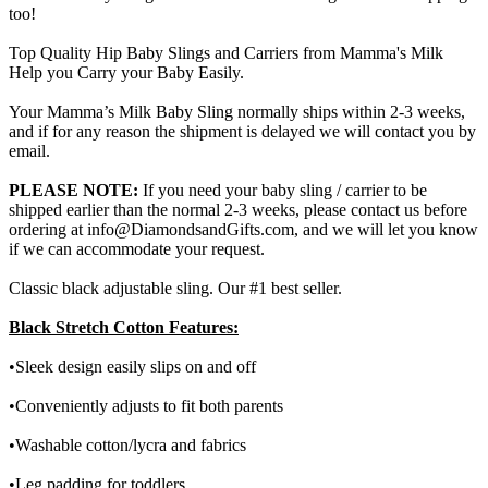
too!
Top Quality Hip Baby Slings and Carriers from Mamma's Milk
Help you Carry your Baby Easily.
Your Mamma’s Milk Baby Sling normally ships within 2-3 weeks,
and if for any reason the shipment is delayed we will contact you by
email.
PLEASE NOTE:
If you need your baby sling / carrier to be
shipped earlier than the normal 2-3 weeks, please contact us before
ordering at info@DiamondsandGifts.com, and we will let you know
if we can accommodate your request.
Classic black adjustable sling. Our #1 best seller.
Black Stretch Cotton Features:
•Sleek design easily slips on and off
•Conveniently adjusts to fit both parents
•Washable cotton/lycra and fabrics
•Leg padding for toddlers