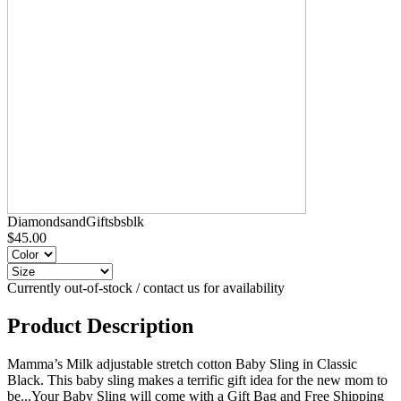
DiamondsandGiftsbsblk
$45.00
Currently out-of-stock / contact us for availability
Product Description
Mamma’s Milk adjustable stretch cotton Baby Sling in Classic
Black. This baby sling makes a terrific gift idea for the new mom to
be...Your Baby Sling will come with a Gift Bag and Free Shipping