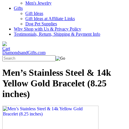
Men's Jewelry
Gifts
Gift Ideas
Gift Ideas at Affiliate Links
Dog Pet Supplies
Why Shop with Us & Privacy Policy
Testimonials, Return, Shipping & Payment Info
DiamondsandGifts.com
Men’s Stainless Steel & 14k
Yellow Gold Bracelet (8.25
inches)