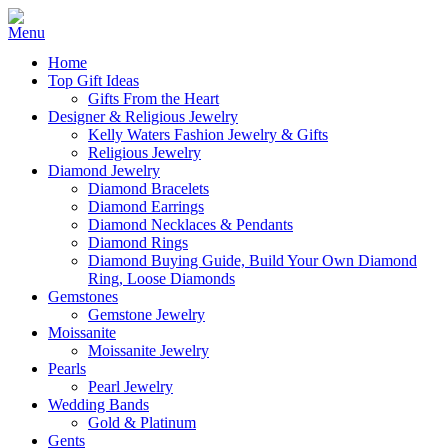
Home
Top Gift Ideas
Gifts From the Heart
Designer & Religious Jewelry
Kelly Waters Fashion Jewelry & Gifts
Religious Jewelry
Diamond Jewelry
Diamond Bracelets
Diamond Earrings
Diamond Necklaces & Pendants
Diamond Rings
Diamond Buying Guide, Build Your Own Diamond
Ring, Loose Diamonds
Gemstones
Gemstone Jewelry
Moissanite
Moissanite Jewelry
Pearls
Pearl Jewelry
Wedding Bands
Gold & Platinum
Gents