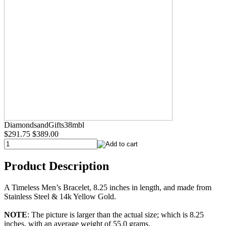
DiamondsandGifts38mbl
$291.75
$389.00
Product Description
A Timeless Men’s Bracelet, 8.25 inches in length, and made from
Stainless Steel & 14k Yellow Gold.
NOTE
: The picture is larger than the actual size; which is 8.25
inches, with an average weight of 55.0 grams.