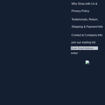
Why Shop with Us &
Privacy Policy
Testimonials, Return,
Shipping & Payment Info
Contact & Company Info.
join our mailing list
today!