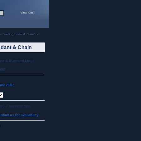
view cart
 Sterling Silver & Diamond
ndant & Chain
lver & Diamond Loop
p067
ave 25%!
 in 5-7 business days.
ntact us for availability