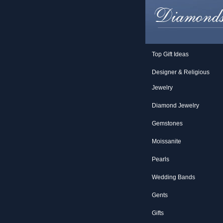
Top Gift Ideas
Designer & Religious
Jewelry
Diamond Jewelry
Gemstones
Moissanite
Pearls
Wedding Bands
Gents
Gifts