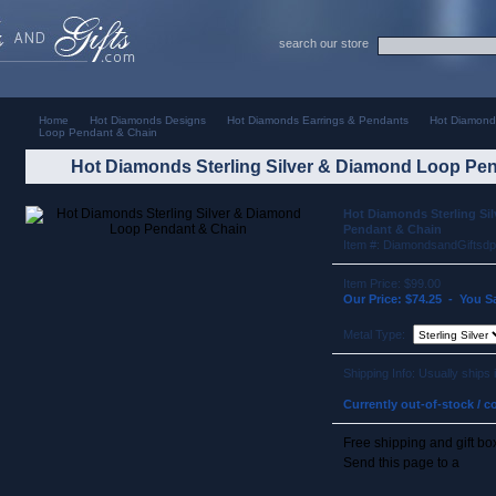
search our store
Home
Hot Diamonds Designs
Hot Diamonds Earrings & Pendants
Hot Diamonds
Loop Pendant & Chain
Hot Diamonds Sterling Silver & Diamond Loop Pe
Hot Diamonds Sterling Si
Pendant & Chain
Item #: DiamondsandGiftsd
Item Price: $99.00
Our Price: $74.25 - You S
Metal Type:
Shipping Info: Usually ships
Currently out-of-stock / co