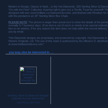
Modern in Design, Classic in Style…is this Hot Diamonds .925 Sterling Silver & Dia
“Go with the Flow” Collection. A perfect gift to give (or) a Terrific Treat for yourself! T
designed with two round brilliant cut Diamond Accents, and finished with Rhodium for 
with the pendant is an 18” Sterling Silver Box Chain.
PLEASE NOTE
: The picture is larger than actual size to show the details of the penda
normally 5-7 business days. (If an item is out of stock or needs to be special ordered
four to six weeks). If for any reason this item does not ship within the normal delivery
you by email.
“Hot Diamonds designs are proprietary and protected by copyright. Hot Diamonds is 
Historic Originals, Ltd. The use of this mark is authorized by the official U.S. distribu
at www.hotdiamondsusa.com.”
you may also be interested in . . .
sterling silver & diamond bangle
bracelet by hot diamonds
Item Price: $174.00