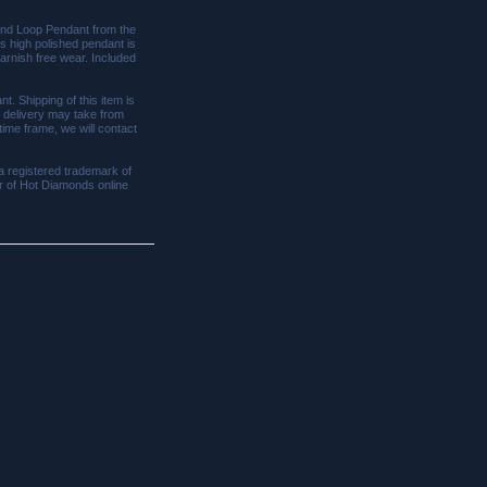
mond Loop Pendant from the
his high polished pendant is
tarnish free wear. Included
nt. Shipping of this item is
, delivery may take from
 time frame, we will contact
a registered trademark of
tor of Hot Diamonds online