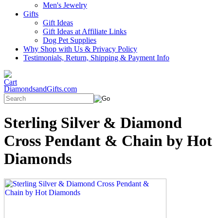
Men's Jewelry
Gifts
Gift Ideas
Gift Ideas at Affiliate Links
Dog Pet Supplies
Why Shop with Us & Privacy Policy
Testimonials, Return, Shipping & Payment Info
DiamondsandGifts.com
Sterling Silver & Diamond
Cross Pendant & Chain by Hot
Diamonds