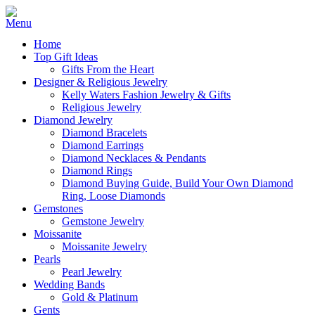
Home
Top Gift Ideas
Gifts From the Heart
Designer & Religious Jewelry
Kelly Waters Fashion Jewelry & Gifts
Religious Jewelry
Diamond Jewelry
Diamond Bracelets
Diamond Earrings
Diamond Necklaces & Pendants
Diamond Rings
Diamond Buying Guide, Build Your Own Diamond
Ring, Loose Diamonds
Gemstones
Gemstone Jewelry
Moissanite
Moissanite Jewelry
Pearls
Pearl Jewelry
Wedding Bands
Gold & Platinum
Gents