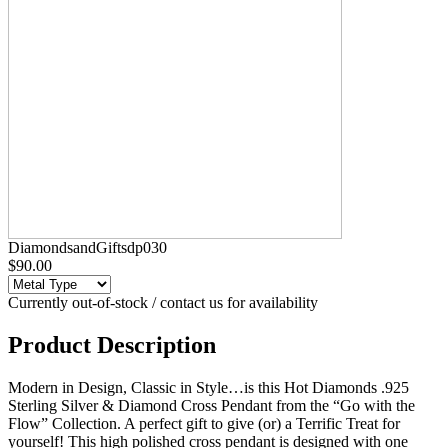
DiamondsandGiftsdp030
$90.00
Currently out-of-stock / contact us for availability
Product Description
Modern in Design, Classic in Style…is this Hot Diamonds .925
Sterling Silver & Diamond Cross Pendant from the “Go with the
Flow” Collection. A perfect gift to give (or) a Terrific Treat for
yourself! This high polished cross pendant is designed with one