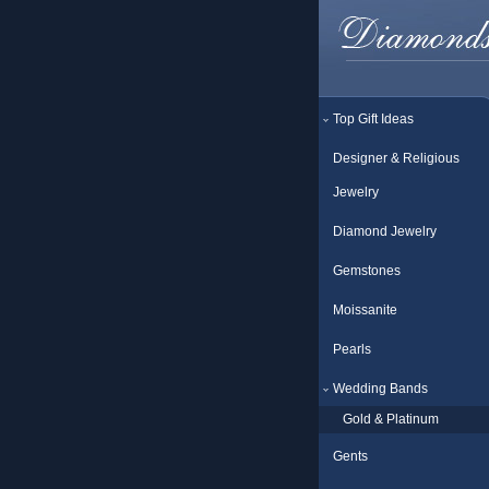
Top Gift Ideas
Designer & Religious
Jewelry
Diamond Jewelry
Gemstones
Moissanite
Pearls
Wedding Bands
Gold & Platinum
Gents