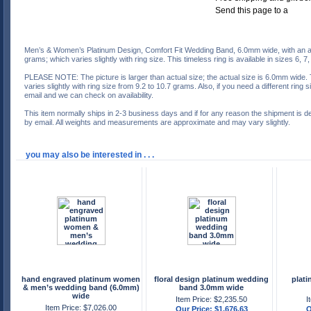
Men’s & Women’s Platinum Design, Comfort Fit Wedding Band, 6.0mm wide, with an a
grams; which varies slightly with ring size. This timeless ring is available in sizes 6, 7,
PLEASE NOTE: The picture is larger than actual size; the actual size is 6.0mm wide.
varies slightly with ring size from 9.2 to 10.7 grams. Also, if you need a different ring
email and we can check on availability.
This item normally ships in 2-3 business days and if for any reason the shipment is d
by email. All weights and measurements are approximate and may vary slightly.
you may also be interested in . . .
hand engraved platinum women
floral design platinum wedding
plat
& men’s wedding band (6.0mm)
band 3.0mm wide
wide
Item Price: $2,235.50
I
Item Price: $7,026.00
Our Price: $1,676.63
O