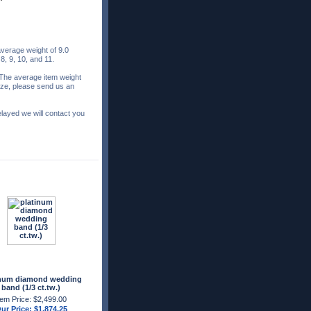
verage weight of 9.0
 8, 9, 10, and 11.
 The average item weight
 size, please send us an
elayed we will contact you
inum diamond wedding
band (1/3 ct.tw.)
tem Price: $2,499.00
ur Price: $1,874.25