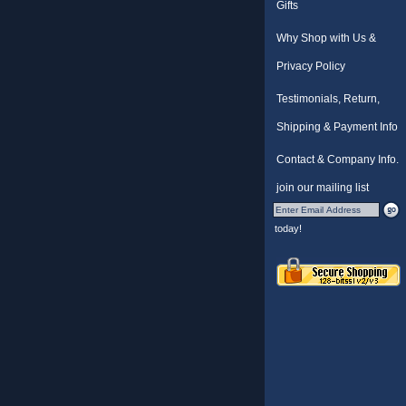
Gifts
Why Shop with Us &
Privacy Policy
Testimonials, Return,
Shipping & Payment Info
Contact & Company Info.
join our mailing list
today!