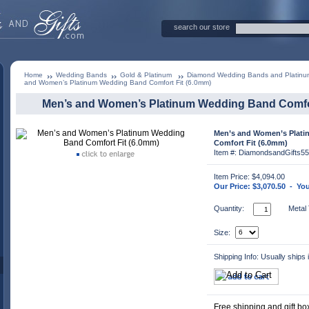
search our store
Home
Wedding Bands
Gold & Platinum
Diamond Wedding Bands and Platin
and Women’s Platinum Wedding Band Comfort Fit (6.0mm)
Men’s and Women’s Platinum Wedding Band Comfor
Men’s and Women’s Plat
Comfort Fit (6.0mm)
Item #: DiamondsandGifts5
Item Price: $4,094.00
Our Price: $3,070.50 - Yo
Quantity:
Metal
Size:
Shipping Info: Usually ships