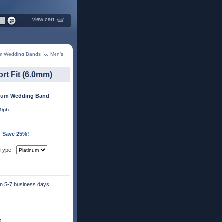
view cart
um Wedding Bands
Men’s
t Fit (6.0mm)
inum Wedding Band
50pb
u Save 25%!
 Type:
 in 5-7 business days.