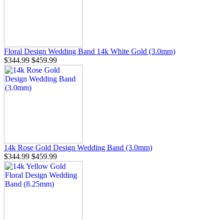
Floral Design Wedding Band 14k White Gold (3.0mm)
$344.99
$459.99
14k Rose Gold Design Wedding Band (3.0mm)
$344.99
$459.99