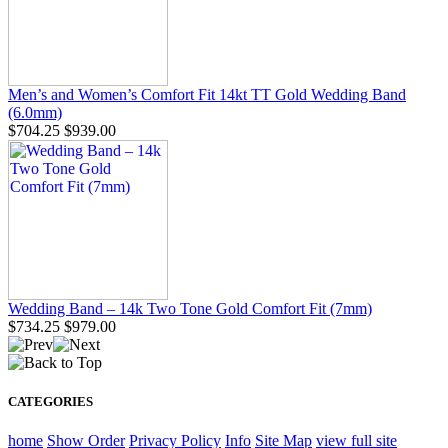
Men’s and Women’s Comfort Fit 14kt TT Gold Wedding Band
(6.0mm)
$704.25
$939.00
Wedding Band – 14k Two Tone Gold Comfort Fit (7mm)
$734.25
$979.00
CATEGORIES
home
Show Order
Privacy Policy
Info
Site Map
view full site