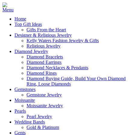
Home
Top Gift Ideas
Gifts From the Heart
Designer & Religious Jewelry
Kelly Waters Fashion Jewelry & Gifts
Religious Jewelry
Diamond Jewelry
Diamond Bracelets
Diamond Earrings
Diamond Necklaces & Pendants
Diamond Rings
Diamond Buying Guide, Build Your Own Diamond
Ring, Loose Diamonds
Gemstones
Gemstone Jewelry
Moissanite
Moissanite Jewelry
Pearls
Pearl Jewelry
Wedding Bands
Gold & Platinum
Gents