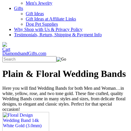
Men's Jewelry
Gifts
Gift Ideas
Gift Ideas at Affiliate Links
Dog Pet Supplies
Why Shop with Us & Privacy Policy
Testimonials, Return, Shipping & Payment Info
DiamondsandGifts.com
Plain & Floral Wedding Bands
Here you will find Wedding Bands for both Men and Woman…in
white, yellow, rose, and two tone gold. These fine crafted, quality
Wedding Bands come in many styles and sizes, from delicate floral
designs, to elegant and classic styles. Perfect for that special
occasion!