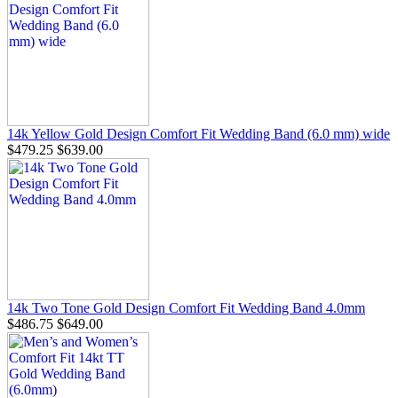
14k Yellow Gold Design Comfort Fit Wedding Band (6.0 mm) wide
$479.25
$639.00
14k Two Tone Gold Design Comfort Fit Wedding Band 4.0mm
$486.75
$649.00