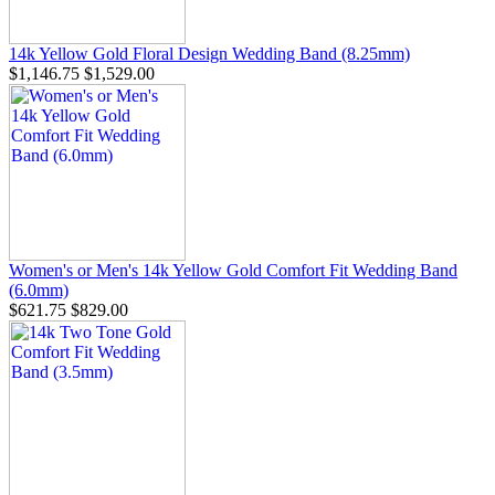
14k Yellow Gold Floral Design Wedding Band (8.25mm)
$1,146.75
$1,529.00
Women's or Men's 14k Yellow Gold Comfort Fit Wedding Band
(6.0mm)
$621.75
$829.00