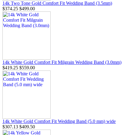
14k Two Tone Gold Comfort Fit Wedding Band (3.5mm)
$374.25
$499.00
14k White Gold Comfort Fit Milgrain Wedding Band (3.0mm)
$419.25
$559.00
14k White Gold Comfort Fit Wedding Band (5.0 mm) wide
$307.13
$409.50