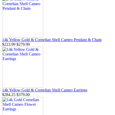
14k Yellow Gold & Cornelian Shell Cameo Pendant & Chain
$223.99
$279.99
14k Yellow Gold & Cornelian Shell Cameo Earrings
$284.25
$379.00