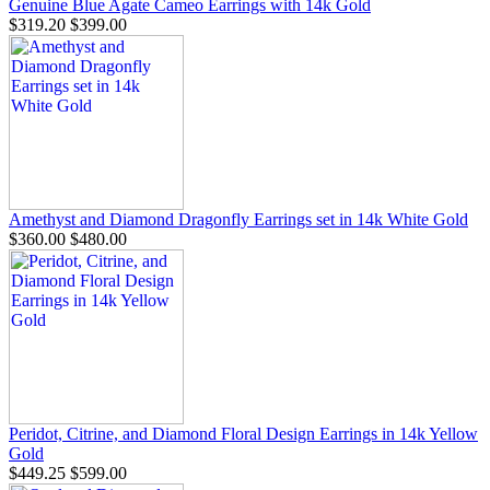
Genuine Blue Agate Cameo Earrings with 14k Gold
$319.20
$399.00
Amethyst and Diamond Dragonfly Earrings set in 14k White Gold
$360.00
$480.00
Peridot, Citrine, and Diamond Floral Design Earrings in 14k Yellow
Gold
$449.25
$599.00