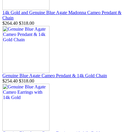
14k Gold and Genuine Blue Agate Madonna Cameo Pendant &
Chain
$264.40
$318.00
Genuine Blue Agate Cameo Pendant & 14k Gold Chain
$254.40
$318.00