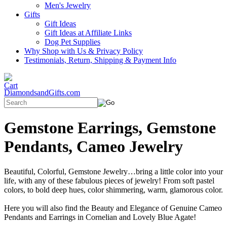
Men's Jewelry
Gifts
Gift Ideas
Gift Ideas at Affiliate Links
Dog Pet Supplies
Why Shop with Us & Privacy Policy
Testimonials, Return, Shipping & Payment Info
DiamondsandGifts.com
Gemstone Earrings, Gemstone
Pendants, Cameo Jewelry
Beautiful, Colorful, Gemstone Jewelry…bring a little color into your
life, with any of these fabulous pieces of jewelry! From soft pastel
colors, to bold deep hues, color shimmering, warm, glamorous color.
Here you will also find the Beauty and Elegance of Genuine Cameo
Pendants and Earrings in Cornelian and Lovely Blue Agate!