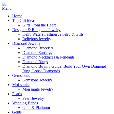
Home
Top Gift Ideas
Gifts From the Heart
Designer & Religious Jewelry
Kelly Waters Fashion Jewelry & Gifts
Religious Jewelry
Diamond Jewelry
Diamond Bracelets
Diamond Earrings
Diamond Necklaces & Pendants
Diamond Rings
Diamond Buying Guide, Build Your Own Diamond
Ring, Loose Diamonds
Gemstones
Gemstone Jewelry
Moissanite
Moissanite Jewelry
Pearls
Pearl Jewelry
Wedding Bands
Gold & Platinum
Gents