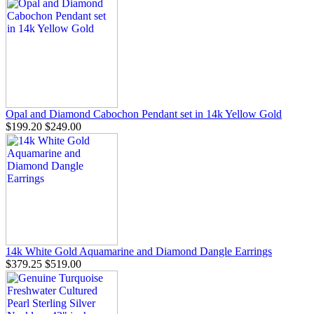
Opal and Diamond Cabochon Pendant set in 14k Yellow Gold
$199.20
$249.00
14k White Gold Aquamarine and Diamond Dangle Earrings
$379.25
$519.00