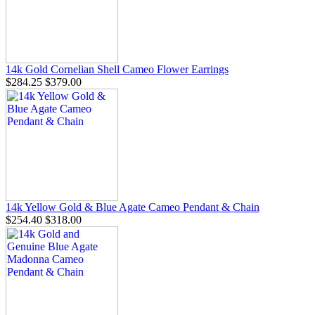
14k Gold Cornelian Shell Cameo Flower Earrings
$284.25
$379.00
14k Yellow Gold & Blue Agate Cameo Pendant & Chain
$254.40
$318.00