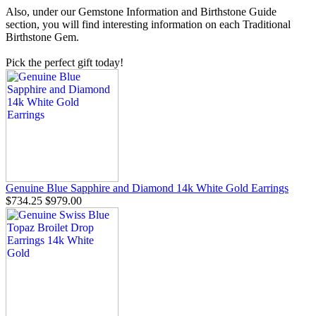
Also, under our Gemstone Information and Birthstone Guide
section, you will find interesting information on each Traditional
Birthstone Gem.
Pick the perfect gift today!
Genuine Blue Sapphire and Diamond 14k White Gold Earrings
$734.25
$979.00