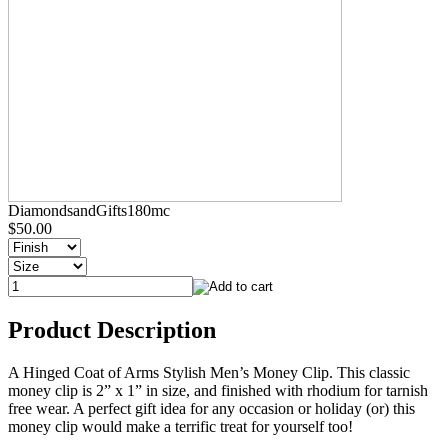
DiamondsandGifts180mc
$50.00
Product Description
A Hinged Coat of Arms Stylish Men’s Money Clip. This classic
money clip is 2” x 1” in size, and finished with rhodium for tarnish
free wear. A perfect gift idea for any occasion or holiday (or) this
money clip would make a terrific treat for yourself too!