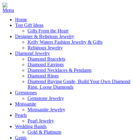
Home
Top Gift Ideas
Gifts From the Heart
Designer & Religious Jewelry
Kelly Waters Fashion Jewelry & Gifts
Religious Jewelry
Diamond Jewelry
Diamond Bracelets
Diamond Earrings
Diamond Necklaces & Pendants
Diamond Rings
Diamond Buying Guide, Build Your Own Diamond
Ring, Loose Diamonds
Gemstones
Gemstone Jewelry
Moissanite
Moissanite Jewelry
Pearls
Pearl Jewelry
Wedding Bands
Gold & Platinum
Gents