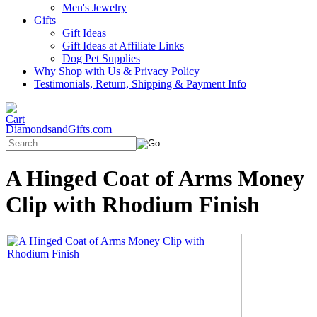
Men's Jewelry
Gifts
Gift Ideas
Gift Ideas at Affiliate Links
Dog Pet Supplies
Why Shop with Us & Privacy Policy
Testimonials, Return, Shipping & Payment Info
DiamondsandGifts.com
A Hinged Coat of Arms Money
Clip with Rhodium Finish