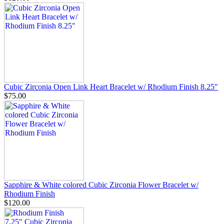
Cubic Zirconia Open Link Heart Bracelet w/ Rhodium Finish 8.25"
$75.00
Sapphire & White colored Cubic Zirconia Flower Bracelet w/
Rhodium Finish
$120.00