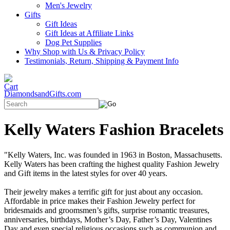
Men's Jewelry
Gifts
Gift Ideas
Gift Ideas at Affiliate Links
Dog Pet Supplies
Why Shop with Us & Privacy Policy
Testimonials, Return, Shipping & Payment Info
DiamondsandGifts.com
Kelly Waters Fashion Bracelets
"Kelly Waters, Inc. was founded in 1963 in Boston, Massachusetts.
Kelly Waters has been crafting the highest quality Fashion Jewelry
and Gift items in the latest styles for over 40 years.
Their jewelry makes a terrific gift for just about any occasion.
Affordable in price makes their Fashion Jewelry perfect for
bridesmaids and groomsmen’s gifts, surprise romantic treasures,
anniversaries, birthdays, Mother’s Day, Father’s Day, Valentines
Day and even special religious occasions such as communion and