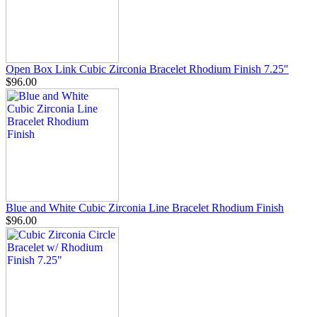
Open Box Link Cubic Zirconia Bracelet Rhodium Finish 7.25"
$96.00
Blue and White Cubic Zirconia Line Bracelet Rhodium Finish
$96.00