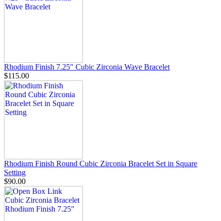
Rhodium Finish 7.25" Cubic Zirconia Wave Bracelet
$115.00
Rhodium Finish Round Cubic Zirconia Bracelet Set in Square
Setting
$90.00