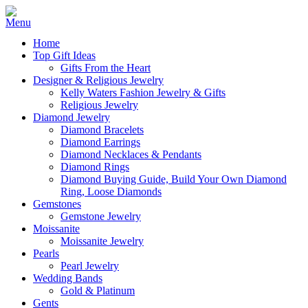
Home
Top Gift Ideas
Gifts From the Heart
Designer & Religious Jewelry
Kelly Waters Fashion Jewelry & Gifts
Religious Jewelry
Diamond Jewelry
Diamond Bracelets
Diamond Earrings
Diamond Necklaces & Pendants
Diamond Rings
Diamond Buying Guide, Build Your Own Diamond
Ring, Loose Diamonds
Gemstones
Gemstone Jewelry
Moissanite
Moissanite Jewelry
Pearls
Pearl Jewelry
Wedding Bands
Gold & Platinum
Gents