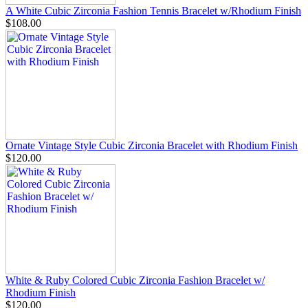
A White Cubic Zirconia Fashion Tennis Bracelet w/Rhodium Finish
$108.00
Ornate Vintage Style Cubic Zirconia Bracelet with Rhodium Finish
$120.00
White & Ruby Colored Cubic Zirconia Fashion Bracelet w/
Rhodium Finish
$120.00