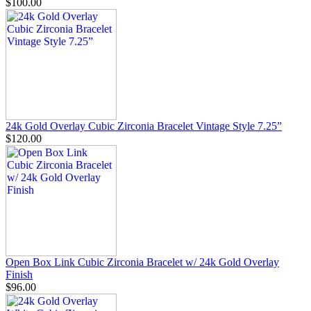
$100.00
24k Gold Overlay Cubic Zirconia Bracelet Vintage Style 7.25”
$120.00
Open Box Link Cubic Zirconia Bracelet w/ 24k Gold Overlay
Finish
$96.00