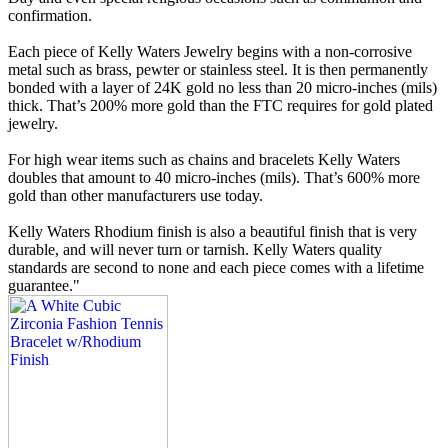
confirmation.
Each piece of Kelly Waters Jewelry begins with a non-corrosive
metal such as brass, pewter or stainless steel. It is then permanently
bonded with a layer of 24K gold no less than 20 micro-inches (mils)
thick. That’s 200% more gold than the FTC requires for gold plated
jewelry.
For high wear items such as chains and bracelets Kelly Waters
doubles that amount to 40 micro-inches (mils). That’s 600% more
gold than other manufacturers use today.
Kelly Waters Rhodium finish is also a beautiful finish that is very
durable, and will never turn or tarnish. Kelly Waters quality
standards are second to none and each piece comes with a lifetime
guarantee."