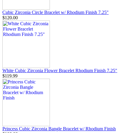
Cubic Zirconia Circle Bracelet w/ Rhodium Finish 7.25"
$120.00
White Cubic Zirconia Flower Bracelet Rhodium Finish 7.25"
$119.99
Princess Cubic Zirconia Bangle Bracelet w/ Rhodium Finish