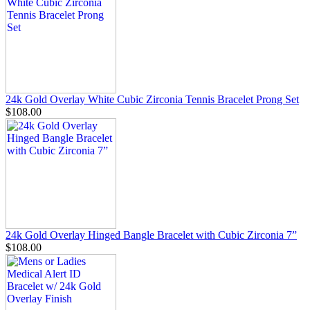
24k Gold Overlay White Cubic Zirconia Tennis Bracelet Prong Set
$108.00
24k Gold Overlay Hinged Bangle Bracelet with Cubic Zirconia 7”
$108.00