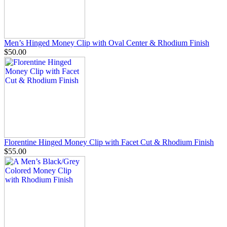
Men’s Hinged Money Clip with Oval Center & Rhodium Finish
$50.00
Florentine Hinged Money Clip with Facet Cut & Rhodium Finish
$55.00