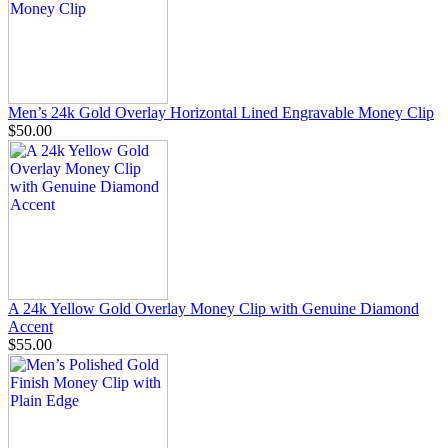
Men’s 24k Gold Overlay Horizontal Lined Engravable Money Clip
$50.00
A 24k Yellow Gold Overlay Money Clip with Genuine Diamond
Accent
$55.00