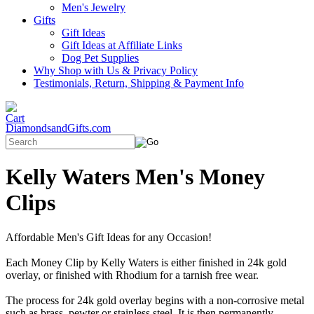
Men's Jewelry
Gifts
Gift Ideas
Gift Ideas at Affiliate Links
Dog Pet Supplies
Why Shop with Us & Privacy Policy
Testimonials, Return, Shipping & Payment Info
DiamondsandGifts.com
Kelly Waters Men's Money
Clips
Affordable Men's Gift Ideas for any Occasion!
Each Money Clip by Kelly Waters is either finished in 24k gold
overlay, or finished with Rhodium for a tarnish free wear.
The process for 24k gold overlay begins with a non-corrosive metal
such as brass, pewter or stainless steel. It is then permanently