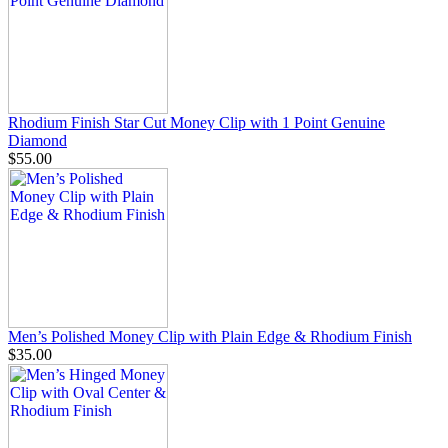
Rhodium Finish Star Cut Money Clip with 1 Point Genuine
Diamond
$55.00
Men’s Polished Money Clip with Plain Edge & Rhodium Finish
$35.00