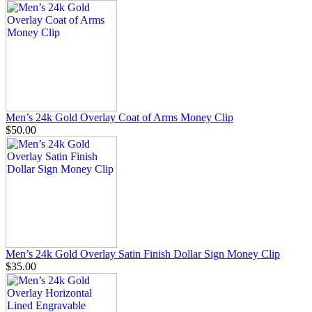
Men’s 24k Gold Overlay Coat of Arms Money Clip
$50.00
Men’s 24k Gold Overlay Satin Finish Dollar Sign Money Clip
$35.00