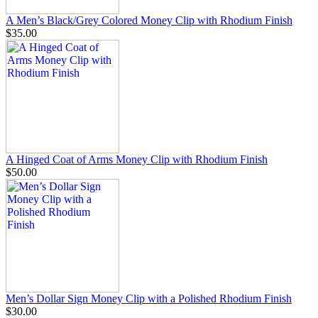
A Men’s Black/Grey Colored Money Clip with Rhodium Finish
$35.00
A Hinged Coat of Arms Money Clip with Rhodium Finish
$50.00
Men’s Dollar Sign Money Clip with a Polished Rhodium Finish
$30.00