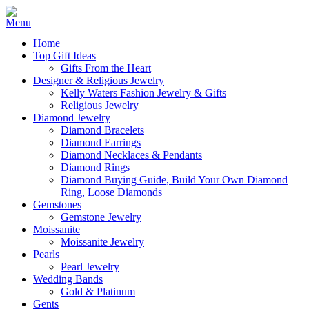
Home
Top Gift Ideas
Gifts From the Heart
Designer & Religious Jewelry
Kelly Waters Fashion Jewelry & Gifts
Religious Jewelry
Diamond Jewelry
Diamond Bracelets
Diamond Earrings
Diamond Necklaces & Pendants
Diamond Rings
Diamond Buying Guide, Build Your Own Diamond
Ring, Loose Diamonds
Gemstones
Gemstone Jewelry
Moissanite
Moissanite Jewelry
Pearls
Pearl Jewelry
Wedding Bands
Gold & Platinum
Gents