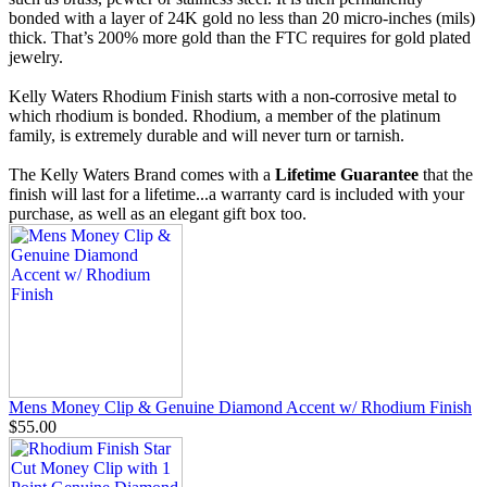
bonded with a layer of 24K gold no less than 20 micro-inches (mils)
thick. That’s 200% more gold than the FTC requires for gold plated
jewelry.
Kelly Waters Rhodium Finish starts with a non-corrosive metal to
which rhodium is bonded. Rhodium, a member of the platinum
family, is extremely durable and will never turn or tarnish.
The Kelly Waters Brand comes with a
Lifetime Guarantee
that the
finish will last for a lifetime...a warranty card is included with your
purchase, as well as an elegant gift box too.
Mens Money Clip & Genuine Diamond Accent w/ Rhodium Finish
$55.00