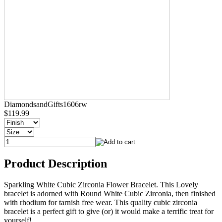
DiamondsandGifts1606rw
$119.99
Product Description
Sparkling White Cubic Zirconia Flower Bracelet. This Lovely
bracelet is adorned with Round White Cubic Zirconia, then finished
with rhodium for tarnish free wear. This quality cubic zirconia
bracelet is a perfect gift to give (or) it would make a terrific treat for
yourself!