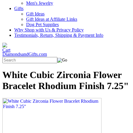
Men's Jewelry
Gifts
Gift Ideas
Gift Ideas at Affiliate Links
Dog Pet Supplies
Why Shop with Us & Privacy Policy
Testimonials, Return, Shipping & Payment Info
DiamondsandGifts.com
White Cubic Zirconia Flower
Bracelet Rhodium Finish 7.25"