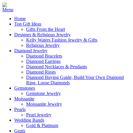
Home
Top Gift Ideas
Gifts From the Heart
Designer & Religious Jewelry
Kelly Waters Fashion Jewelry & Gifts
Religious Jewelry
Diamond Jewelry
Diamond Bracelets
Diamond Earrings
Diamond Necklaces & Pendants
Diamond Rings
Diamond Buying Guide, Build Your Own Diamond
Ring, Loose Diamonds
Gemstones
Gemstone Jewelry
Moissanite
Moissanite Jewelry
Pearls
Pearl Jewelry
Wedding Bands
Gold & Platinum
Gents